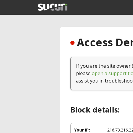
Access Den
If you are the site owner 
please
open a support tic
assist you in troubleshoo
Block details:
Your IP:
216.73.216.2