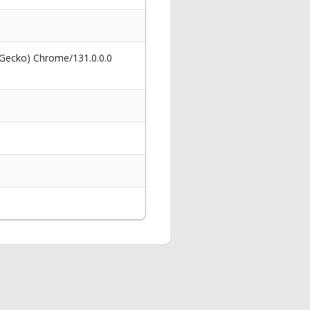
 Gecko) Chrome/131.0.0.0