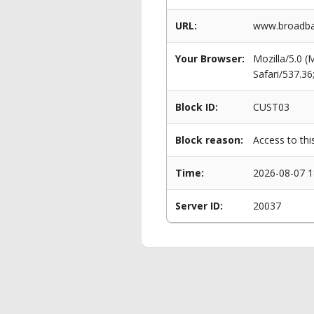
URL:
www.broadba
Your Browser:
Mozilla/5.0 
Safari/537.3
Block ID:
CUST03
Block reason:
Access to thi
Time:
2026-08-07 1
Server ID:
20037