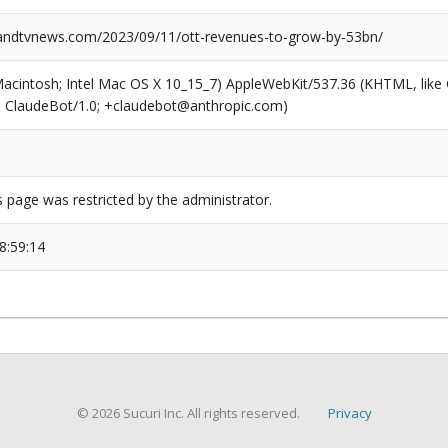
ndtvnews.com/2023/09/11/ott-revenues-to-grow-by-53bn/
(Macintosh; Intel Mac OS X 10_15_7) AppleWebKit/537.36 (KHTML, like
6; ClaudeBot/1.0; +claudebot@anthropic.com)
s page was restricted by the administrator.
8:59:14
© 2026 Sucuri Inc. All rights reserved.
Privacy