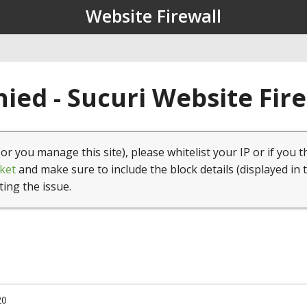
Website Firewall
ied - Sucuri Website Fir
(or you manage this site), please whitelist your IP or if you t
ket
and make sure to include the block details (displayed in 
ting the issue.
20