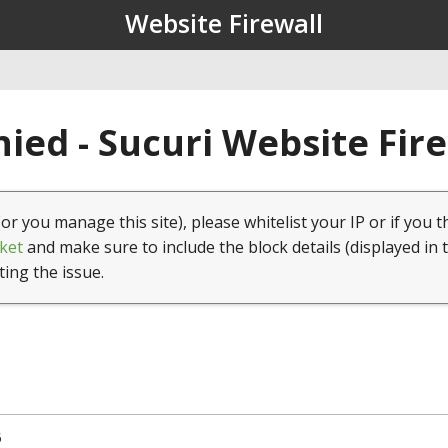
Website Firewall
ied - Sucuri Website Fir
(or you manage this site), please whitelist your IP or if you t
ket
and make sure to include the block details (displayed in 
ting the issue.
5