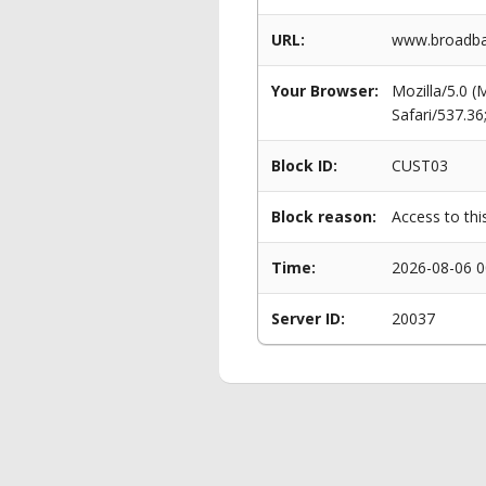
URL:
www.broadban
Your Browser:
Mozilla/5.0 
Safari/537.3
Block ID:
CUST03
Block reason:
Access to thi
Time:
2026-08-06 0
Server ID:
20037