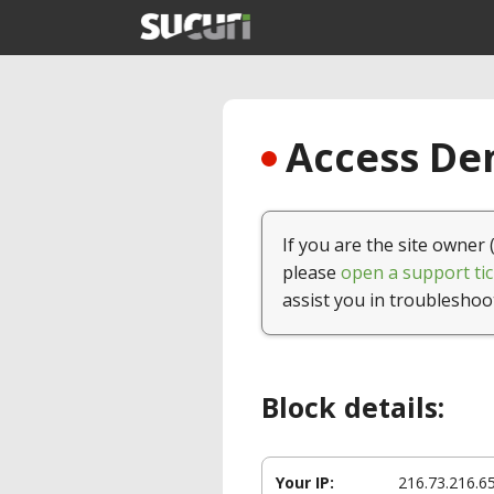
Access Den
If you are the site owner 
please
open a support tic
assist you in troubleshoo
Block details:
Your IP:
216.73.216.6