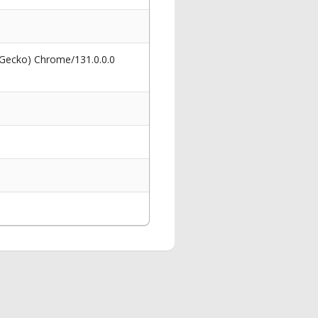
 Gecko) Chrome/131.0.0.0