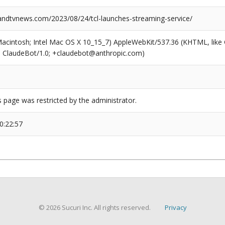
dtvnews.com/2023/08/24/tcl-launches-streaming-service/
(Macintosh; Intel Mac OS X 10_15_7) AppleWebKit/537.36 (KHTML, like
6; ClaudeBot/1.0; +claudebot@anthropic.com)
s page was restricted by the administrator.
0:22:57
© 2026 Sucuri Inc. All rights reserved.
Privacy