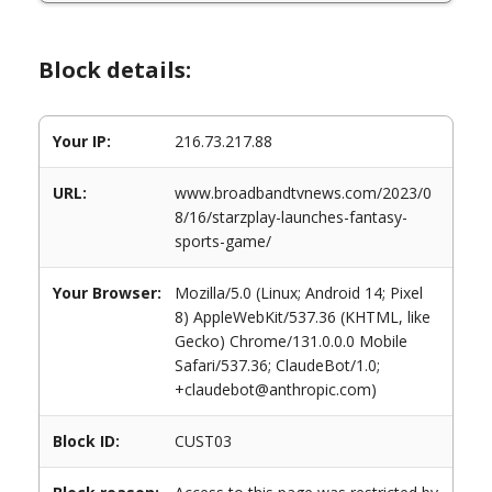
Block details:
Your IP:
216.73.217.88
URL:
www.broadbandtvnews.com/2023/0
8/16/starzplay-launches-fantasy-
sports-game/
Your Browser:
Mozilla/5.0 (Linux; Android 14; Pixel
8) AppleWebKit/537.36 (KHTML, like
Gecko) Chrome/131.0.0.0 Mobile
Safari/537.36; ClaudeBot/1.0;
+claudebot@anthropic.com)
Block ID:
CUST03