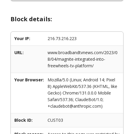
Block details:
Your IP:
216.73.216.223
URL:
www.broadbandtvnews.com/2023/0
8/04/magnite-integrated-into-
freewheels-tv-platform/
Your Browser:
Mozilla/5.0 (Linux; Android 14; Pixel
8) AppleWebKit/537.36 (KHTML, like
Gecko) Chrome/131.0.0.0 Mobile
Safari/537.36; ClaudeBot/1.0;
+claudebot@anthropic.com)
Block ID:
CUST03