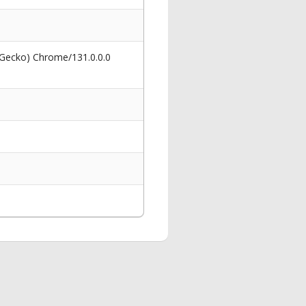
 Gecko) Chrome/131.0.0.0