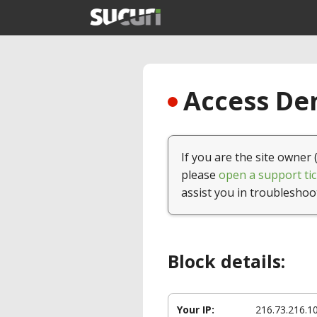
Access Den
If you are the site owner 
please
open a support tic
assist you in troubleshoo
Block details:
Your IP:
216.73.216.1