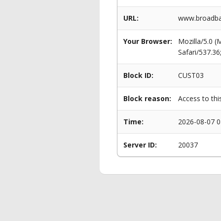
URL:
www.broadban
Your Browser:
Mozilla/5.0 
Safari/537.3
Block ID:
CUST03
Block reason:
Access to thi
Time:
2026-08-07 0
Server ID:
20037