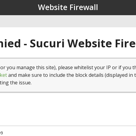
Website Firewall
ied - Sucuri Website Fir
(or you manage this site), please whitelist your IP or if you t
ket
and make sure to include the block details (displayed in 
ting the issue.
09