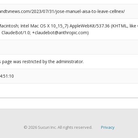
dtvnews.com/2023/07/31/jose-manuel-aisa-to-leave-cellnex/
(Macintosh; Intel Mac OS X 10_15_7) AppleWebKit/537.36 (KHTML, like
6; ClaudeBot/1.0; +claudebot@anthropic.com)
s page was restricted by the administrator.
4:51:10
© 2026 Sucuri Inc. All rights reserved.
Privacy