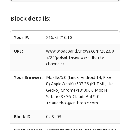
Block details:
Your IP:
216.73.216.10
URL:
www.broadbandtvnews.com/2023/0
7/24/polsat-takes-over-4fun-tv-
channels/
Your Browser:
Mozilla/5.0 (Linux; Android 14; Pixel
8) AppleWebKit/537.36 (KHTML, like
Gecko) Chrome/131.0.0.0 Mobile
Safari/537.36; ClaudeBot/1.0;
+claudebot@anthropic.com)
Block ID:
CUST03