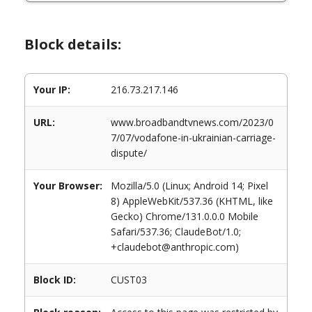
Block details:
Your IP:
216.73.217.146
URL:
www.broadbandtvnews.com/2023/0
7/07/vodafone-in-ukrainian-carriage-
dispute/
Your Browser:
Mozilla/5.0 (Linux; Android 14; Pixel
8) AppleWebKit/537.36 (KHTML, like
Gecko) Chrome/131.0.0.0 Mobile
Safari/537.36; ClaudeBot/1.0;
+claudebot@anthropic.com)
Block ID:
CUST03