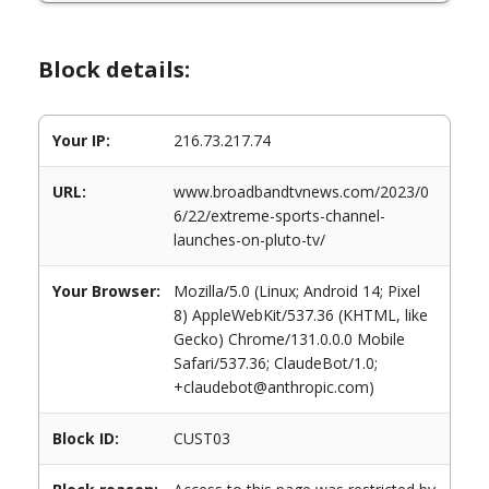
Block details:
Your IP:
216.73.217.74
URL:
www.broadbandtvnews.com/2023/0
6/22/extreme-sports-channel-
launches-on-pluto-tv/
Your Browser:
Mozilla/5.0 (Linux; Android 14; Pixel
8) AppleWebKit/537.36 (KHTML, like
Gecko) Chrome/131.0.0.0 Mobile
Safari/537.36; ClaudeBot/1.0;
+claudebot@anthropic.com)
Block ID:
CUST03