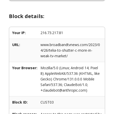
Block details:
Your IP:
216.73.217.81
URL:
www.broadbandtvnews.com/2023/0
4/26/telia-to-shutter-c-more-in-
weak-tv-market/
Your Browser:
Mozilla/5.0 (Linux; Android 14; Pixel
8) AppleWebKit/537.36 (KHTML, like
Gecko) Chrome/131.0.0.0 Mobile
Safari/537.36; ClaudeBot/1.0;
+claudebot@anthropic.com)
Block ID:
CUST03