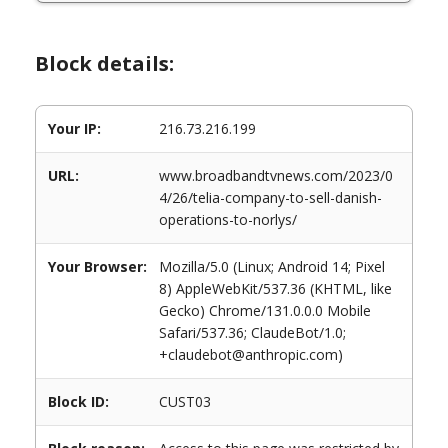
Block details:
Your IP:
216.73.216.199
URL:
www.broadbandtvnews.com/2023/0
4/26/telia-company-to-sell-danish-
operations-to-norlys/
Your Browser:
Mozilla/5.0 (Linux; Android 14; Pixel
8) AppleWebKit/537.36 (KHTML, like
Gecko) Chrome/131.0.0.0 Mobile
Safari/537.36; ClaudeBot/1.0;
+claudebot@anthropic.com)
Block ID:
CUST03