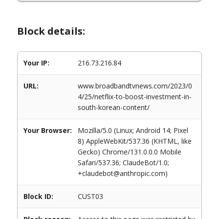
Block details:
Your IP:
216.73.216.84
URL:
www.broadbandtvnews.com/2023/0
4/25/netflix-to-boost-investment-in-
south-korean-content/
Your Browser:
Mozilla/5.0 (Linux; Android 14; Pixel
8) AppleWebKit/537.36 (KHTML, like
Gecko) Chrome/131.0.0.0 Mobile
Safari/537.36; ClaudeBot/1.0;
+claudebot@anthropic.com)
Block ID:
CUST03