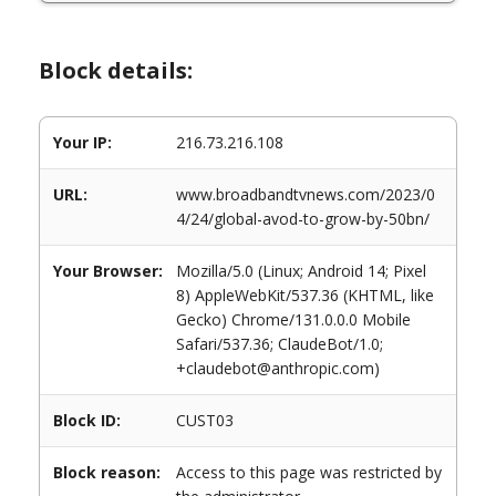
Block details:
Your IP:
216.73.216.108
URL:
www.broadbandtvnews.com/2023/0
4/24/global-avod-to-grow-by-50bn/
Your Browser:
Mozilla/5.0 (Linux; Android 14; Pixel
8) AppleWebKit/537.36 (KHTML, like
Gecko) Chrome/131.0.0.0 Mobile
Safari/537.36; ClaudeBot/1.0;
+claudebot@anthropic.com)
Block ID:
CUST03
Block reason:
Access to this page was restricted by