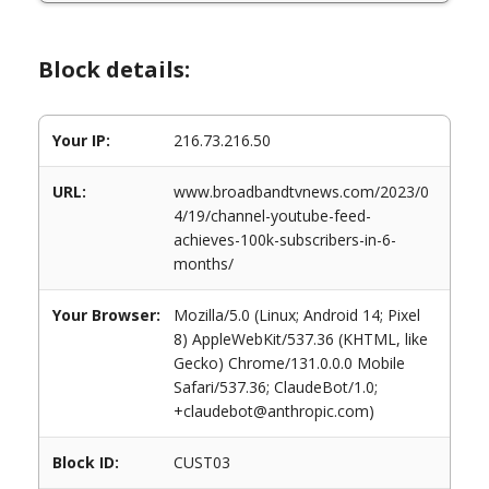
Block details:
Your IP:
216.73.216.50
URL:
www.broadbandtvnews.com/2023/0
4/19/channel-youtube-feed-
achieves-100k-subscribers-in-6-
months/
Your Browser:
Mozilla/5.0 (Linux; Android 14; Pixel
8) AppleWebKit/537.36 (KHTML, like
Gecko) Chrome/131.0.0.0 Mobile
Safari/537.36; ClaudeBot/1.0;
+claudebot@anthropic.com)
Block ID:
CUST03