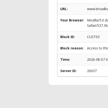
URL:
www.broadba
Your Browser:
Mozilla/5.0 
Safari/537.3
Block ID:
CUST03
Block reason:
Access to thi
Time:
2026-08-07 0
Server ID:
20037