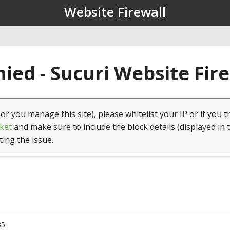
Website Firewall
ied - Sucuri Website Fir
(or you manage this site), please whitelist your IP or if you t
ket
and make sure to include the block details (displayed in 
ting the issue.
35