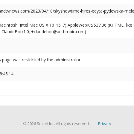
ndtvnews.com/2023/04/18/skyshowtime-hires-edyta-pytlewska-mele
(Macintosh; Intel Mac OS X 10_15_7) AppleWebKit/537.36 (KHTML, like
6; ClaudeBot/1.0; +claudebot@anthropic.com)
s page was restricted by the administrator.
8:45:14
© 2026 Sucuri Inc. All rights reserved.
Privacy