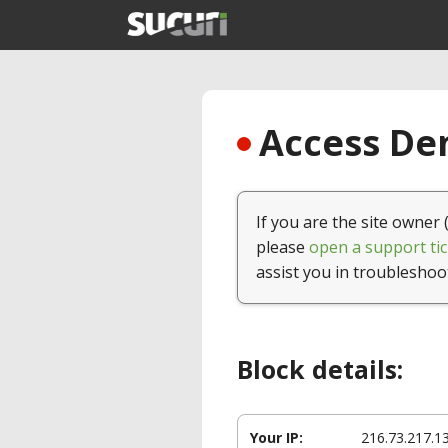
Access Den
If you are the site owner 
please
open a support tic
assist you in troubleshoo
Block details:
Your IP:
216.73.217.1