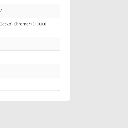
/
 Gecko) Chrome/131.0.0.0