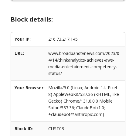
Block details:
Your IP:
216.73.217.145
URL:
www.broadbandtvnews.com/2023/0
4/14/thinkanalytics-achieves-aws-
media-entertainment-competency-
status/
Your Browser:
Mozilla/5.0 (Linux; Android 14; Pixel
8) AppleWebKit/537.36 (KHTML, like
Gecko) Chrome/131.0.0.0 Mobile
Safari/537.36; ClaudeBot/1.0;
+claudebot@anthropic.com)
Block ID:
CUST03