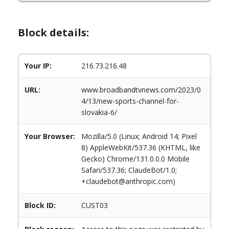
Block details:
Your IP:
216.73.216.48
URL:
www.broadbandtvnews.com/2023/0
4/13/new-sports-channel-for-
slovakia-6/
Your Browser:
Mozilla/5.0 (Linux; Android 14; Pixel
8) AppleWebKit/537.36 (KHTML, like
Gecko) Chrome/131.0.0.0 Mobile
Safari/537.36; ClaudeBot/1.0;
+claudebot@anthropic.com)
Block ID:
CUST03