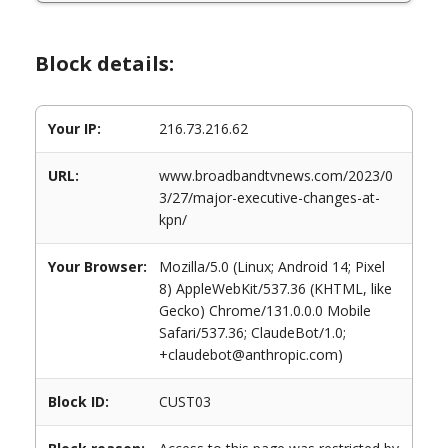
Block details:
Your IP:
216.73.216.62
URL:
www.broadbandtvnews.com/2023/0
3/27/major-executive-changes-at-
kpn/
Your Browser:
Mozilla/5.0 (Linux; Android 14; Pixel
8) AppleWebKit/537.36 (KHTML, like
Gecko) Chrome/131.0.0.0 Mobile
Safari/537.36; ClaudeBot/1.0;
+claudebot@anthropic.com)
Block ID:
CUST03