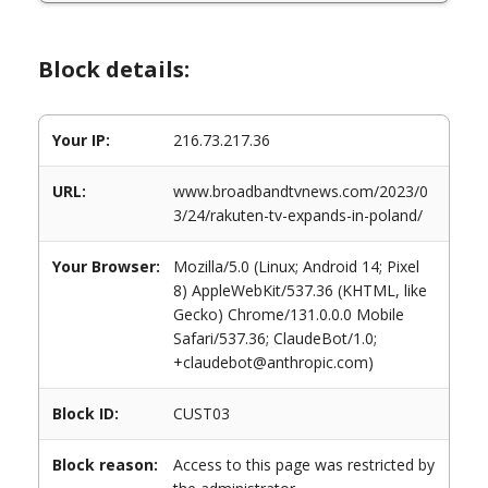
Block details:
Your IP:
216.73.217.36
URL:
www.broadbandtvnews.com/2023/0
3/24/rakuten-tv-expands-in-poland/
Your Browser:
Mozilla/5.0 (Linux; Android 14; Pixel
8) AppleWebKit/537.36 (KHTML, like
Gecko) Chrome/131.0.0.0 Mobile
Safari/537.36; ClaudeBot/1.0;
+claudebot@anthropic.com)
Block ID:
CUST03
Block reason:
Access to this page was restricted by