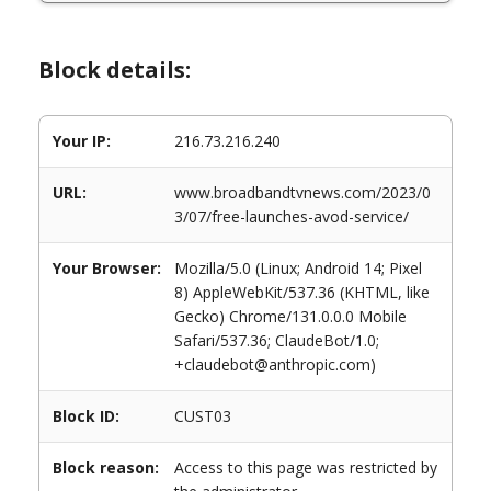
Block details:
Your IP:
216.73.216.240
URL:
www.broadbandtvnews.com/2023/0
3/07/free-launches-avod-service/
Your Browser:
Mozilla/5.0 (Linux; Android 14; Pixel
8) AppleWebKit/537.36 (KHTML, like
Gecko) Chrome/131.0.0.0 Mobile
Safari/537.36; ClaudeBot/1.0;
+claudebot@anthropic.com)
Block ID:
CUST03
Block reason:
Access to this page was restricted by