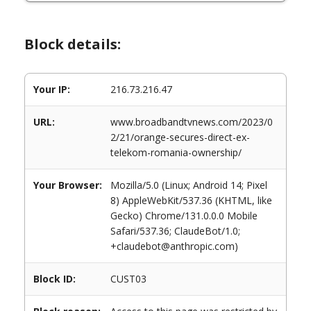
Block details:
Your IP:
216.73.216.47
URL:
www.broadbandtvnews.com/2023/0
2/21/orange-secures-direct-ex-
telekom-romania-ownership/
Your Browser:
Mozilla/5.0 (Linux; Android 14; Pixel
8) AppleWebKit/537.36 (KHTML, like
Gecko) Chrome/131.0.0.0 Mobile
Safari/537.36; ClaudeBot/1.0;
+claudebot@anthropic.com)
Block ID:
CUST03