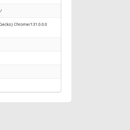
/
 Gecko) Chrome/131.0.0.0