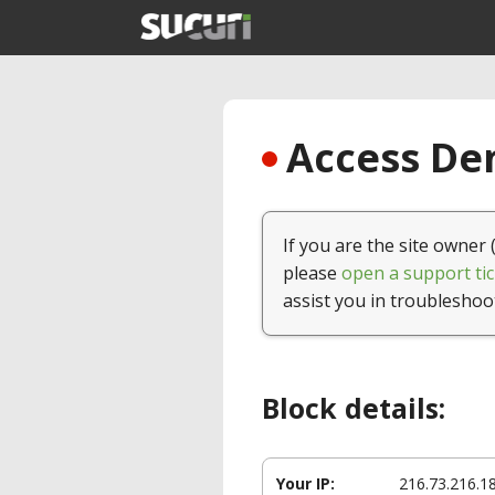
Access Den
If you are the site owner 
please
open a support tic
assist you in troubleshoo
Block details:
Your IP:
216.73.216.1