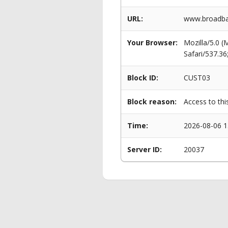
URL:
www.broadban
Your Browser:
Mozilla/5.0 
Safari/537.3
Block ID:
CUST03
Block reason:
Access to thi
Time:
2026-08-06 1
Server ID:
20037