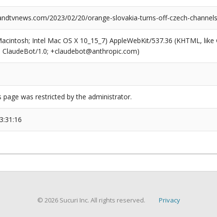
dtvnews.com/2023/02/20/orange-slovakia-turns-off-czech-channels
(Macintosh; Intel Mac OS X 10_15_7) AppleWebKit/537.36 (KHTML, like
6; ClaudeBot/1.0; +claudebot@anthropic.com)
s page was restricted by the administrator.
3:31:16
© 2026 Sucuri Inc. All rights reserved.
Privacy