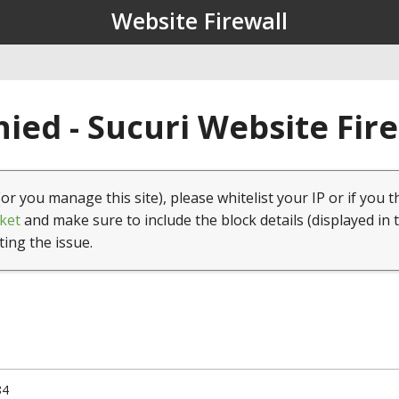
Website Firewall
ied - Sucuri Website Fir
(or you manage this site), please whitelist your IP or if you t
ket
and make sure to include the block details (displayed in 
ting the issue.
84