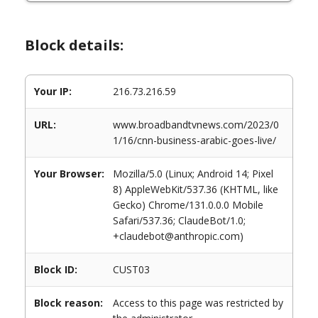
Block details:
Your IP:
216.73.216.59
URL:
www.broadbandtvnews.com/2023/0
1/16/cnn-business-arabic-goes-live/
Your Browser:
Mozilla/5.0 (Linux; Android 14; Pixel
8) AppleWebKit/537.36 (KHTML, like
Gecko) Chrome/131.0.0.0 Mobile
Safari/537.36; ClaudeBot/1.0;
+claudebot@anthropic.com)
Block ID:
CUST03
Block reason:
Access to this page was restricted by