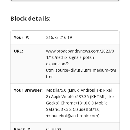
Block details:
Your IP:
216.73.216.19
URL:
www.broadbandtvnews.com/2023/0
1/10/netflix-signals-polish-
expansion/?
utm_source=dlvr.it&utm_medium=twi
tter
Your Browser:
Mozilla/5.0 (Linux; Android 14; Pixel
8) AppleWebKit/537.36 (KHTML, like
Gecko) Chrome/131.0.0.0 Mobile
Safari/537.36; ClaudeBot/1.0;
+claudebot@anthropic.com)
Block ID:
CUST03