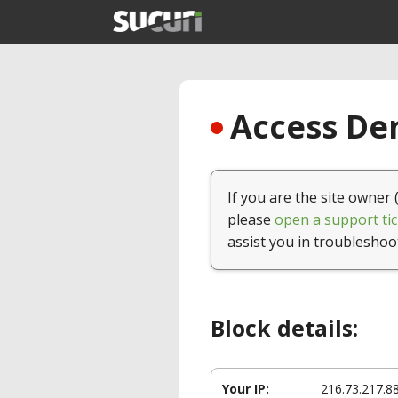
Access Den
If you are the site owner 
please
open a support tic
assist you in troubleshoo
Block details:
Your IP:
216.73.217.8