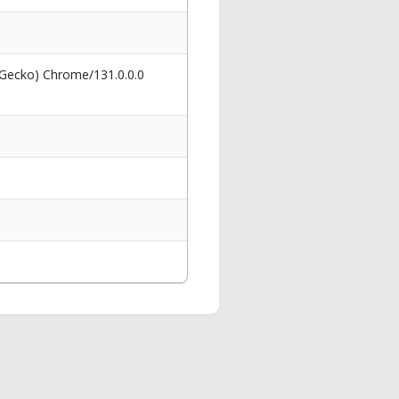
 Gecko) Chrome/131.0.0.0