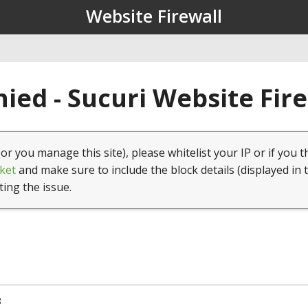
Website Firewall
ied - Sucuri Website Fir
(or you manage this site), please whitelist your IP or if you t
ket
and make sure to include the block details (displayed in 
ting the issue.
8