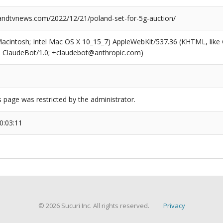
dtvnews.com/2022/12/21/poland-set-for-5g-auction/
(Macintosh; Intel Mac OS X 10_15_7) AppleWebKit/537.36 (KHTML, like
6; ClaudeBot/1.0; +claudebot@anthropic.com)
s page was restricted by the administrator.
0:03:11
© 2026 Sucuri Inc. All rights reserved.
Privacy