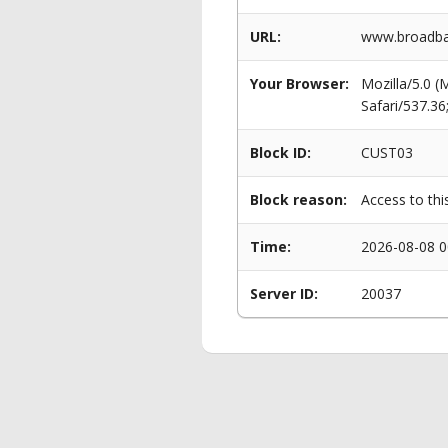
URL:
www.broadban
Your Browser:
Mozilla/5.0 
Safari/537.3
Block ID:
CUST03
Block reason:
Access to thi
Time:
2026-08-08 0
Server ID:
20037