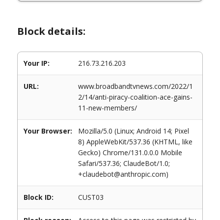
Block details:
Your IP:
216.73.216.203
URL:
www.broadbandtvnews.com/2022/1
2/14/anti-piracy-coalition-ace-gains-
11-new-members/
Your Browser:
Mozilla/5.0 (Linux; Android 14; Pixel
8) AppleWebKit/537.36 (KHTML, like
Gecko) Chrome/131.0.0.0 Mobile
Safari/537.36; ClaudeBot/1.0;
+claudebot@anthropic.com)
Block ID:
CUST03