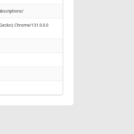
scriptions/
 Gecko) Chrome/131.0.0.0