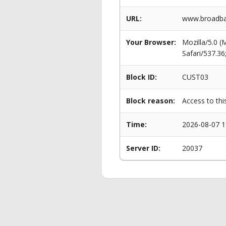
URL:
www.broadban
Your Browser:
Mozilla/5.0 
Safari/537.3
Block ID:
CUST03
Block reason:
Access to thi
Time:
2026-08-07 1
Server ID:
20037