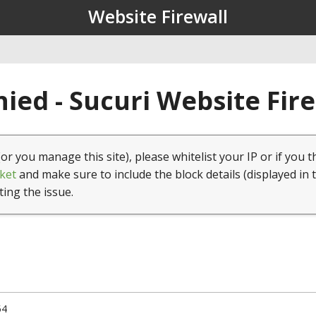
Website Firewall
ied - Sucuri Website Fir
(or you manage this site), please whitelist your IP or if you t
ket
and make sure to include the block details (displayed in 
ting the issue.
54