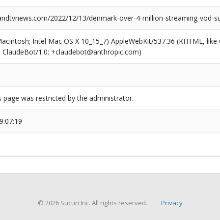
dtvnews.com/2022/12/13/denmark-over-4-million-streaming-vod-sub
(Macintosh; Intel Mac OS X 10_15_7) AppleWebKit/537.36 (KHTML, like
6; ClaudeBot/1.0; +claudebot@anthropic.com)
s page was restricted by the administrator.
9:07:19
© 2026 Sucuri Inc. All rights reserved.
Privacy