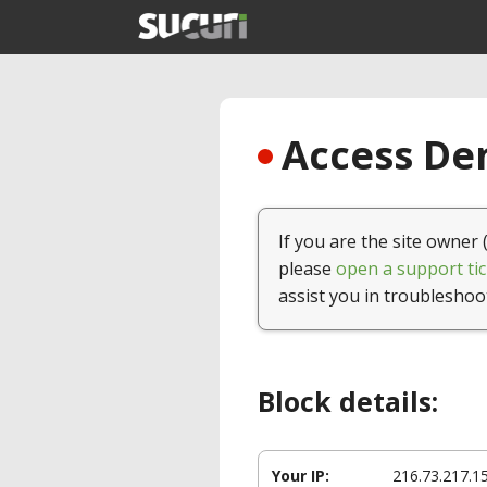
Access Den
If you are the site owner 
please
open a support tic
assist you in troubleshoo
Block details:
Your IP:
216.73.217.1