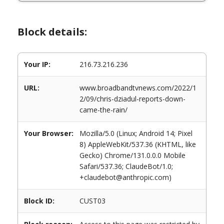
Block details:
Your IP:
216.73.216.236
URL:
www.broadbandtvnews.com/2022/1
2/09/chris-dziadul-reports-down-
came-the-rain/
Your Browser:
Mozilla/5.0 (Linux; Android 14; Pixel
8) AppleWebKit/537.36 (KHTML, like
Gecko) Chrome/131.0.0.0 Mobile
Safari/537.36; ClaudeBot/1.0;
+claudebot@anthropic.com)
Block ID:
CUST03