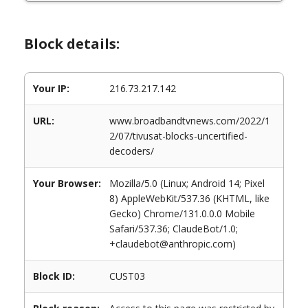
Block details:
Your IP:
216.73.217.142
URL:
www.broadbandtvnews.com/2022/1
2/07/tivusat-blocks-uncertified-
decoders/
Your Browser:
Mozilla/5.0 (Linux; Android 14; Pixel
8) AppleWebKit/537.36 (KHTML, like
Gecko) Chrome/131.0.0.0 Mobile
Safari/537.36; ClaudeBot/1.0;
+claudebot@anthropic.com)
Block ID:
CUST03