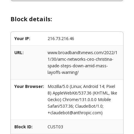
Block details:
Your IP:
216.73.216.46
URL:
www.broadbandtvnews.com/2022/1
1/30/amc-networks-ceo-christina-
spade-steps-down-amid-mass-
layoffs-warning/
Your Browser:
Mozilla/5.0 (Linux; Android 14; Pixel
8) AppleWebKit/537.36 (KHTML, like
Gecko) Chrome/131.0.0.0 Mobile
Safari/537.36; ClaudeBot/1.0;
+claudebot@anthropic.com)
Block ID:
CUST03