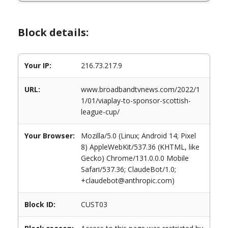
Block details:
Your IP:
216.73.217.9
URL:
www.broadbandtvnews.com/2022/1
1/01/viaplay-to-sponsor-scottish-
league-cup/
Your Browser:
Mozilla/5.0 (Linux; Android 14; Pixel
8) AppleWebKit/537.36 (KHTML, like
Gecko) Chrome/131.0.0.0 Mobile
Safari/537.36; ClaudeBot/1.0;
+claudebot@anthropic.com)
Block ID:
CUST03