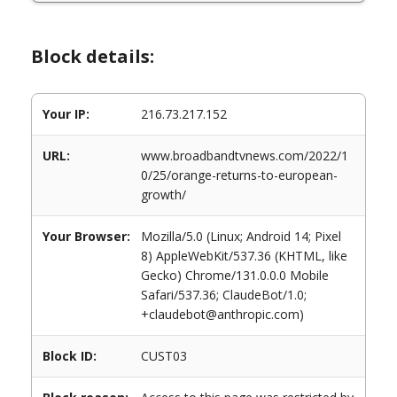
Block details:
Your IP:
216.73.217.152
URL:
www.broadbandtvnews.com/2022/1
0/25/orange-returns-to-european-
growth/
Your Browser:
Mozilla/5.0 (Linux; Android 14; Pixel
8) AppleWebKit/537.36 (KHTML, like
Gecko) Chrome/131.0.0.0 Mobile
Safari/537.36; ClaudeBot/1.0;
+claudebot@anthropic.com)
Block ID:
CUST03