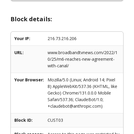
Block details:
Your IP:
216.73.216.206
URL:
www.broadbandtvnews.com/2022/1
0/25/m6-reaches-new-agreement-
with-canal/
Your Browser:
Mozilla/5.0 (Linux; Android 14; Pixel
8) AppleWebKit/537.36 (KHTML, like
Gecko) Chrome/131.0.0.0 Mobile
Safari/537.36; ClaudeBot/1.0;
+claudebot@anthropic.com)
Block ID:
CUST03