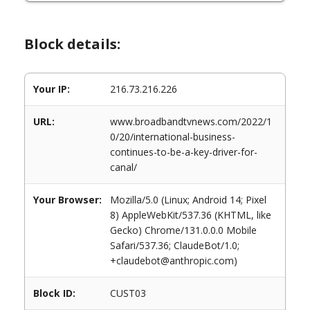
Block details:
Your IP:
216.73.216.226
URL:
www.broadbandtvnews.com/2022/1
0/20/international-business-
continues-to-be-a-key-driver-for-
canal/
Your Browser:
Mozilla/5.0 (Linux; Android 14; Pixel
8) AppleWebKit/537.36 (KHTML, like
Gecko) Chrome/131.0.0.0 Mobile
Safari/537.36; ClaudeBot/1.0;
+claudebot@anthropic.com)
Block ID:
CUST03