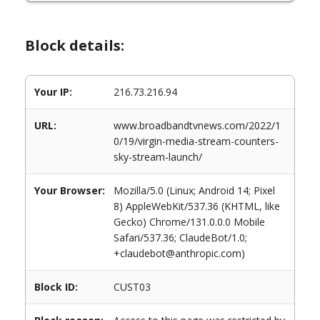
Block details:
Your IP:
216.73.216.94
URL:
www.broadbandtvnews.com/2022/1
0/19/virgin-media-stream-counters-
sky-stream-launch/
Your Browser:
Mozilla/5.0 (Linux; Android 14; Pixel
8) AppleWebKit/537.36 (KHTML, like
Gecko) Chrome/131.0.0.0 Mobile
Safari/537.36; ClaudeBot/1.0;
+claudebot@anthropic.com)
Block ID:
CUST03