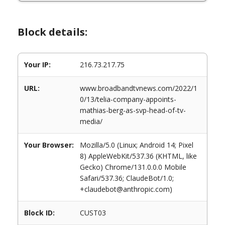
Block details:
Your IP:
216.73.217.75
URL:
www.broadbandtvnews.com/2022/1
0/13/telia-company-appoints-
mathias-berg-as-svp-head-of-tv-
media/
Your Browser:
Mozilla/5.0 (Linux; Android 14; Pixel
8) AppleWebKit/537.36 (KHTML, like
Gecko) Chrome/131.0.0.0 Mobile
Safari/537.36; ClaudeBot/1.0;
+claudebot@anthropic.com)
Block ID:
CUST03