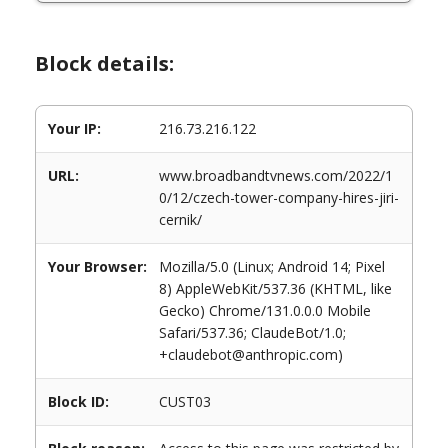
Block details:
Your IP:
216.73.216.122
URL:
www.broadbandtvnews.com/2022/1
0/12/czech-tower-company-hires-jiri-
cernik/
Your Browser:
Mozilla/5.0 (Linux; Android 14; Pixel
8) AppleWebKit/537.36 (KHTML, like
Gecko) Chrome/131.0.0.0 Mobile
Safari/537.36; ClaudeBot/1.0;
+claudebot@anthropic.com)
Block ID:
CUST03