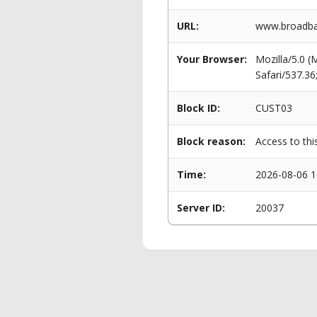
URL:
www.broadban
Your Browser:
Mozilla/5.0 
Safari/537.3
Block ID:
CUST03
Block reason:
Access to thi
Time:
2026-08-06 1
Server ID:
20037