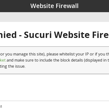
Website Firewall
ied - Sucuri Website Fir
(or you manage this site), please whitelist your IP or if you t
ket
and make sure to include the block details (displayed in 
ting the issue.
41