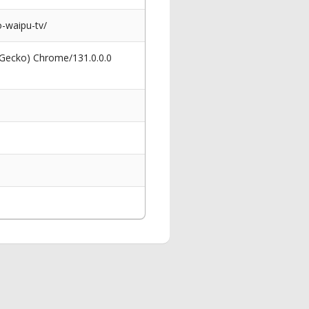
-waipu-tv/
 Gecko) Chrome/131.0.0.0