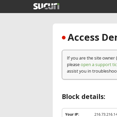
Access Den
If you are the site owner 
please
open a support tic
assist you in troubleshoo
Block details:
Your IP:
216.73.216.1