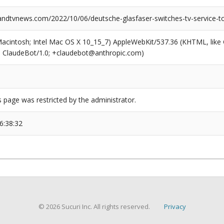
dtvnews.com/2022/10/06/deutsche-glasfaser-switches-tv-service-to
(Macintosh; Intel Mac OS X 10_15_7) AppleWebKit/537.36 (KHTML, like
6; ClaudeBot/1.0; +claudebot@anthropic.com)
s page was restricted by the administrator.
6:38:32
© 2026 Sucuri Inc. All rights reserved.
Privacy