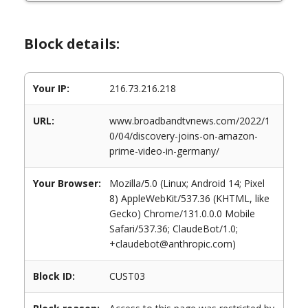
Block details:
Your IP:
216.73.216.218
URL:
www.broadbandtvnews.com/2022/1
0/04/discovery-joins-on-amazon-
prime-video-in-germany/
Your Browser:
Mozilla/5.0 (Linux; Android 14; Pixel
8) AppleWebKit/537.36 (KHTML, like
Gecko) Chrome/131.0.0.0 Mobile
Safari/537.36; ClaudeBot/1.0;
+claudebot@anthropic.com)
Block ID:
CUST03