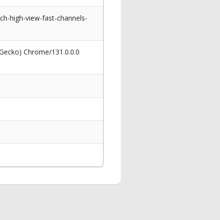
h-high-view-fast-channels-
 Gecko) Chrome/131.0.0.0