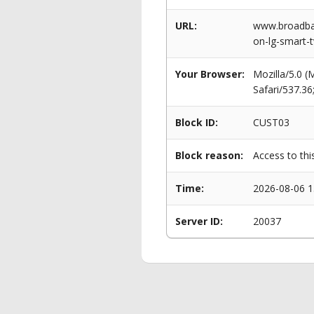
URL:
www.broadban
on-lg-smart-t
Your Browser:
Mozilla/5.0 
Safari/537.3
Block ID:
CUST03
Block reason:
Access to thi
Time:
2026-08-06 1
Server ID:
20037