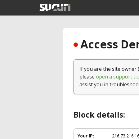
Access Den
If you are the site owner 
please
open a support tic
assist you in troubleshoo
Block details:
Your IP:
216.73.216.1