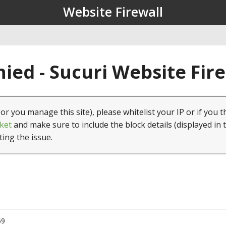
Website Firewall
ied - Sucuri Website Fir
(or you manage this site), please whitelist your IP or if you t
ket
and make sure to include the block details (displayed in 
ting the issue.
69