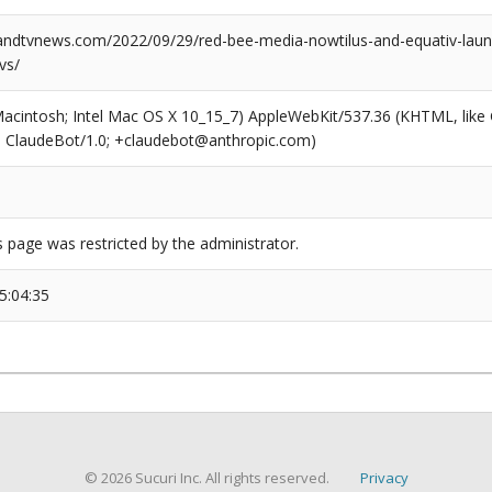
dtvnews.com/2022/09/29/red-bee-media-nowtilus-and-equativ-launc
vs/
(Macintosh; Intel Mac OS X 10_15_7) AppleWebKit/537.36 (KHTML, like
6; ClaudeBot/1.0; +claudebot@anthropic.com)
s page was restricted by the administrator.
5:04:35
© 2026 Sucuri Inc. All rights reserved.
Privacy