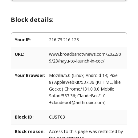
Block details:
Your IP:
216.73.216.123
URL:
www.broadbandtvnews.com/2022/0
9/28/hayu-to-launch-in-cee/
Your Browser:
Mozilla/5.0 (Linux; Android 14; Pixel
8) AppleWebKit/537.36 (KHTML, like
Gecko) Chrome/131.0.0.0 Mobile
Safari/537.36; ClaudeBot/1.0;
+claudebot@anthropic.com)
Block ID:
CUST03
Block reason:
Access to this page was restricted by