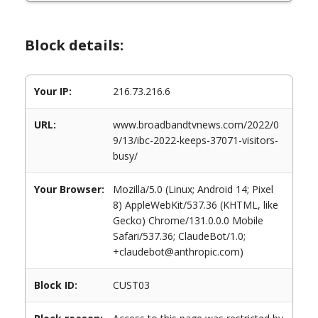
Block details:
Your IP:
216.73.216.6
URL:
www.broadbandtvnews.com/2022/0
9/13/ibc-2022-keeps-37071-visitors-
busy/
Your Browser:
Mozilla/5.0 (Linux; Android 14; Pixel
8) AppleWebKit/537.36 (KHTML, like
Gecko) Chrome/131.0.0.0 Mobile
Safari/537.36; ClaudeBot/1.0;
+claudebot@anthropic.com)
Block ID:
CUST03