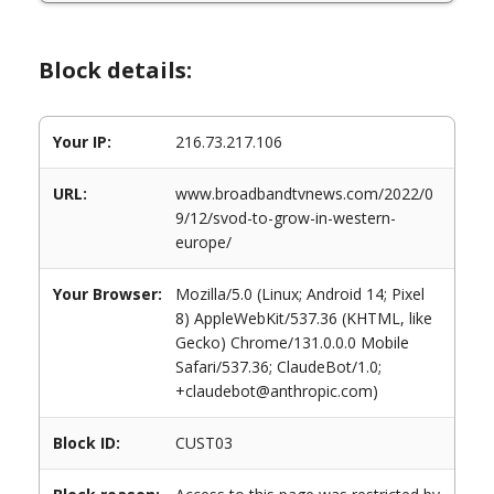
Block details:
Your IP:
216.73.217.106
URL:
www.broadbandtvnews.com/2022/0
9/12/svod-to-grow-in-western-
europe/
Your Browser:
Mozilla/5.0 (Linux; Android 14; Pixel
8) AppleWebKit/537.36 (KHTML, like
Gecko) Chrome/131.0.0.0 Mobile
Safari/537.36; ClaudeBot/1.0;
+claudebot@anthropic.com)
Block ID:
CUST03