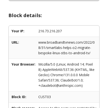
Block details:
Your IP:
216.73.216.207
URL:
www.broadbandtvnews.com/2022/0
8/31/smartlabs-helps-o2-migrate-
bespoke-linux-stbs-to-android-tv/
Your Browser:
Mozilla/5.0 (Linux; Android 14; Pixel
8) AppleWebKit/537.36 (KHTML, like
Gecko) Chrome/131.0.0.0 Mobile
Safari/537.36; ClaudeBot/1.0;
+claudebot@anthropic.com)
Block ID:
CUST03