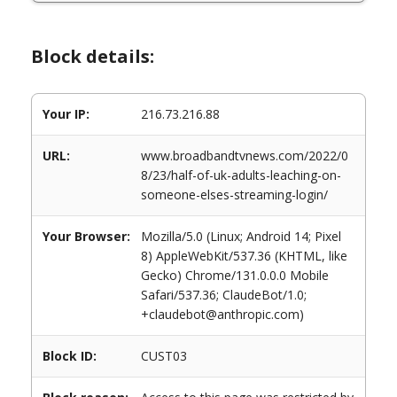
Block details:
Your IP:
216.73.216.88
URL:
www.broadbandtvnews.com/2022/0
8/23/half-of-uk-adults-leaching-on-
someone-elses-streaming-login/
Your Browser:
Mozilla/5.0 (Linux; Android 14; Pixel
8) AppleWebKit/537.36 (KHTML, like
Gecko) Chrome/131.0.0.0 Mobile
Safari/537.36; ClaudeBot/1.0;
+claudebot@anthropic.com)
Block ID:
CUST03