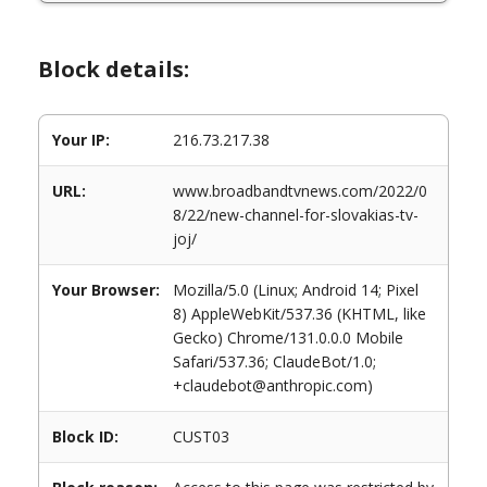
Block details:
Your IP:
216.73.217.38
URL:
www.broadbandtvnews.com/2022/0
8/22/new-channel-for-slovakias-tv-
joj/
Your Browser:
Mozilla/5.0 (Linux; Android 14; Pixel
8) AppleWebKit/537.36 (KHTML, like
Gecko) Chrome/131.0.0.0 Mobile
Safari/537.36; ClaudeBot/1.0;
+claudebot@anthropic.com)
Block ID:
CUST03