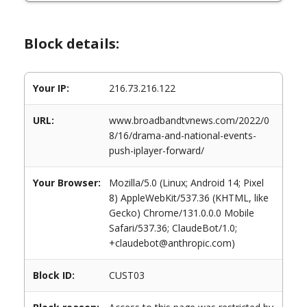
Block details:
Your IP:
216.73.216.122
URL:
www.broadbandtvnews.com/2022/0
8/16/drama-and-national-events-
push-iplayer-forward/
Your Browser:
Mozilla/5.0 (Linux; Android 14; Pixel
8) AppleWebKit/537.36 (KHTML, like
Gecko) Chrome/131.0.0.0 Mobile
Safari/537.36; ClaudeBot/1.0;
+claudebot@anthropic.com)
Block ID:
CUST03