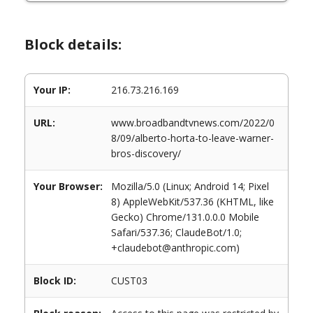
Block details:
Your IP:
216.73.216.169
URL:
www.broadbandtvnews.com/2022/0
8/09/alberto-horta-to-leave-warner-
bros-discovery/
Your Browser:
Mozilla/5.0 (Linux; Android 14; Pixel
8) AppleWebKit/537.36 (KHTML, like
Gecko) Chrome/131.0.0.0 Mobile
Safari/537.36; ClaudeBot/1.0;
+claudebot@anthropic.com)
Block ID:
CUST03