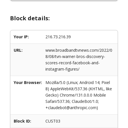
Block details:
Your IP:
216.73.216.39
URL:
www.broadbandtvnews.com/2022/0
8/08/tvn-warner-bros-discovery-
scores-record-facebook-and-
instagram-figures/
Your Browser:
Mozilla/5.0 (Linux; Android 14; Pixel
8) AppleWebKit/537.36 (KHTML, like
Gecko) Chrome/131.0.0.0 Mobile
Safari/537.36; ClaudeBot/1.0;
+claudebot@anthropic.com)
Block ID:
CUST03