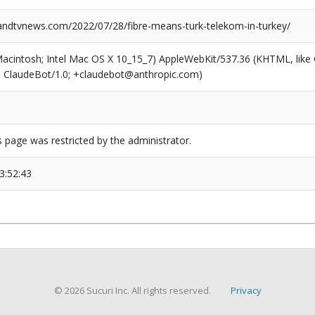
dtvnews.com/2022/07/28/fibre-means-turk-telekom-in-turkey/
(Macintosh; Intel Mac OS X 10_15_7) AppleWebKit/537.36 (KHTML, like
6; ClaudeBot/1.0; +claudebot@anthropic.com)
s page was restricted by the administrator.
3:52:43
© 2026 Sucuri Inc. All rights reserved.
Privacy