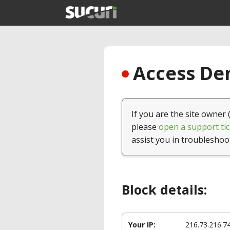
Access Den
If you are the site owner 
please
open a support tic
assist you in troubleshoo
Block details:
Your IP:
216.73.216.7