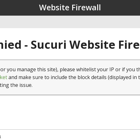
Website Firewall
ied - Sucuri Website Fir
(or you manage this site), please whitelist your IP or if you t
ket
and make sure to include the block details (displayed in 
ting the issue.
4