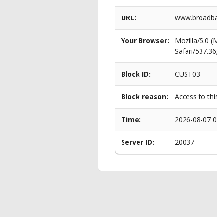
URL:
www.broadban
Your Browser:
Mozilla/5.0 
Safari/537.3
Block ID:
CUST03
Block reason:
Access to thi
Time:
2026-08-07 0
Server ID:
20037