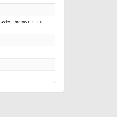
 Gecko) Chrome/131.0.0.0