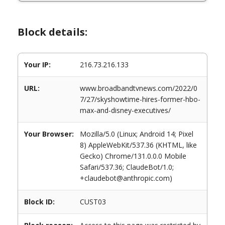
Block details:
Your IP:
216.73.216.133
URL:
www.broadbandtvnews.com/2022/0
7/27/skyshowtime-hires-former-hbo-
max-and-disney-executives/
Your Browser:
Mozilla/5.0 (Linux; Android 14; Pixel
8) AppleWebKit/537.36 (KHTML, like
Gecko) Chrome/131.0.0.0 Mobile
Safari/537.36; ClaudeBot/1.0;
+claudebot@anthropic.com)
Block ID:
CUST03